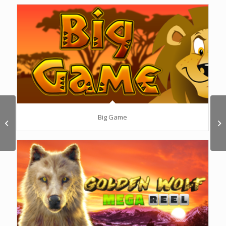
Big Game
Jade Flame Legacy