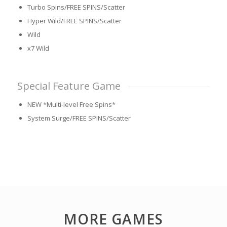
Turbo Spins/FREE SPINS/Scatter
Hyper Wild/FREE SPINS/Scatter
Wild
x7 Wild
Special Feature Game
NEW *Multi-level Free Spins*
System Surge/FREE SPINS/Scatter
MORE GAMES