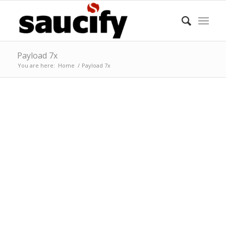
Payload 7x
You are here:
Home
/
Payload 7x