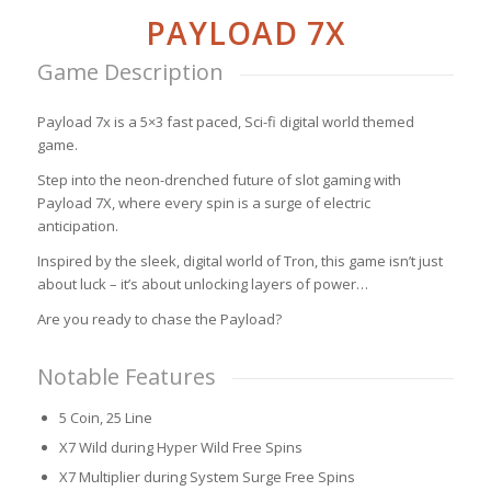
PAYLOAD 7X
Game Description
Payload 7x is a 5×3 fast paced, Sci-fi digital world themed
game.
Step into the neon-drenched future of slot gaming with
Payload 7X, where every spin is a surge of electric
anticipation.
Inspired by the sleek, digital world of Tron, this game isn’t just
about luck – it’s about unlocking layers of power…
Are you ready to chase the Payload?
Notable Features
5 Coin, 25 Line
X7 Wild during Hyper Wild Free Spins
X7 Multiplier during System Surge Free Spins