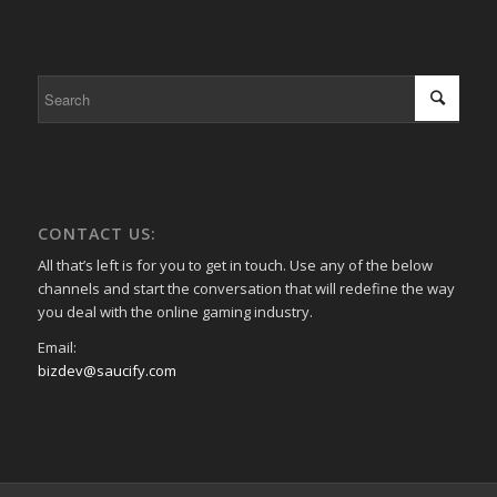
CONTACT US:
All that’s left is for you to get in touch. Use any of the below
channels and start the conversation that will redefine the way
you deal with the online gaming industry.
Email:
bizdev@saucify.com