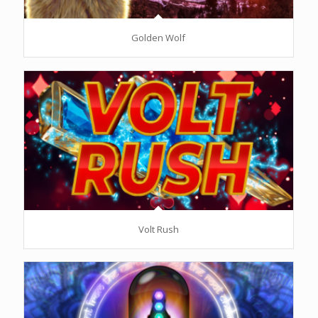
Golden Wolf
Volt Rush