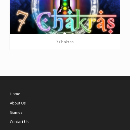
7 Chakras
Home
About Us
Games
Contact Us