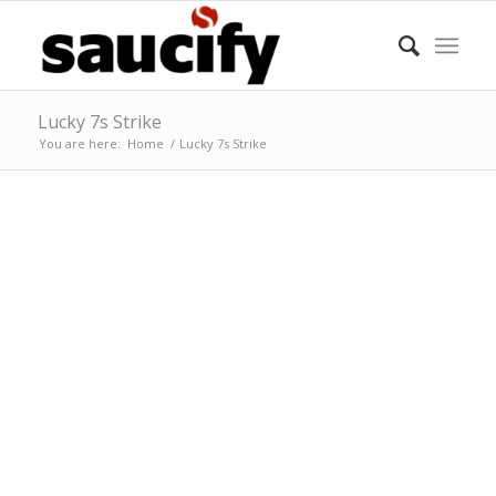
Lucky 7s Strike
You are here:
Home
/
Lucky 7s Strike