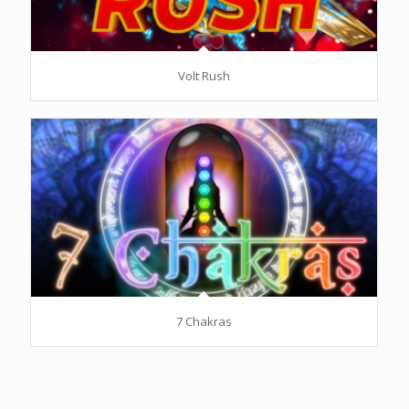
Volt Rush
7 Chakras