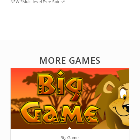
NEW *Multi-level Free Spins*
MORE GAMES
Big Game