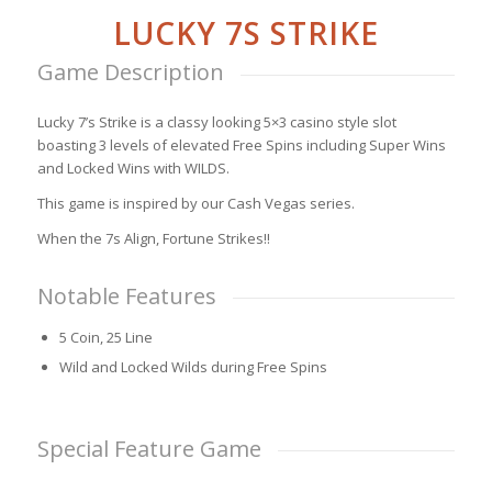
LUCKY 7S STRIKE
Game Description
Lucky 7’s Strike is a classy looking 5×3 casino style slot
boasting 3 levels of elevated Free Spins including Super Wins
and Locked Wins with WILDS.
This game is inspired by our Cash Vegas series.
When the 7s Align, Fortune Strikes!!
Notable Features
5 Coin, 25 Line
Wild and Locked Wilds during Free Spins
Special Feature Game