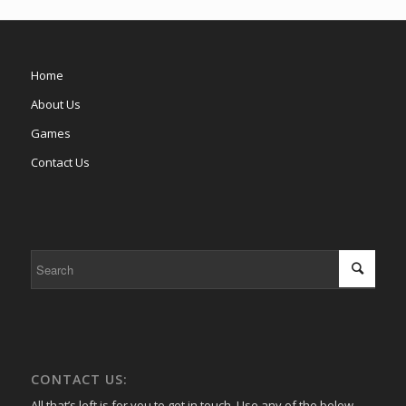
Home
About Us
Games
Contact Us
CONTACT US:
All that’s left is for you to get in touch. Use any of the below