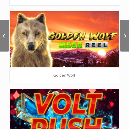
Golden Serpent
Golden Wolf