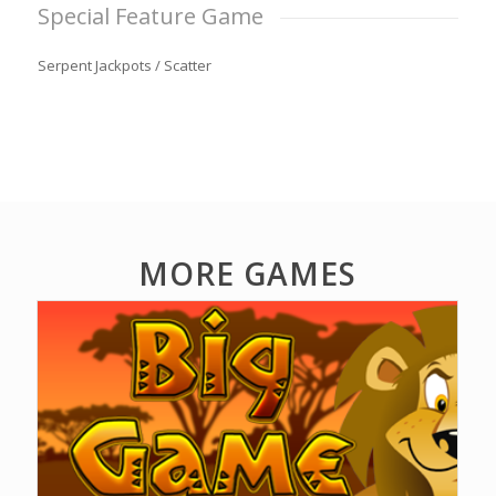
Special Feature Game
Serpent Jackpots / Scatter
MORE GAMES