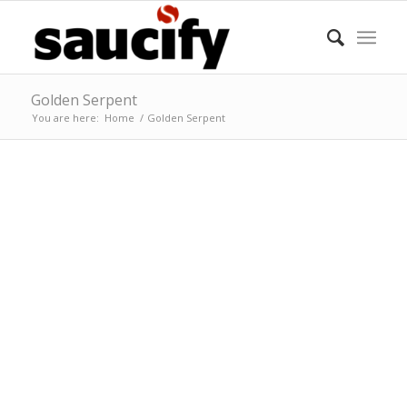
Golden Serpent
You are here:
Home
/
Golden Serpent