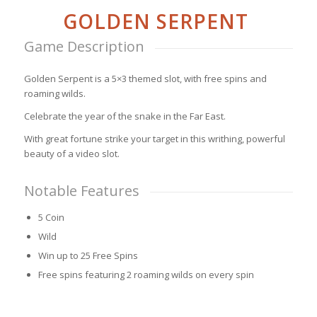
GOLDEN SERPENT
Game Description
Golden Serpent is a 5×3 themed slot, with free spins and
roaming wilds.
Celebrate the year of the snake in the Far East.
With great fortune strike your target in this writhing, powerful
beauty of a video slot.
Notable Features
5 Coin
Wild
Win up to 25 Free Spins
Free spins featuring 2 roaming wilds on every spin