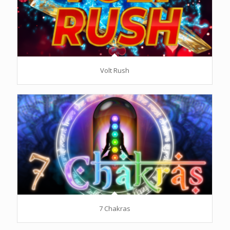
Volt Rush
7 Chakras