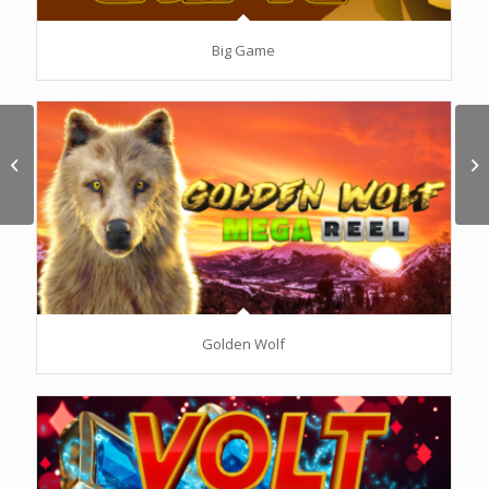
Big Game
9 Crates
Golden Wolf