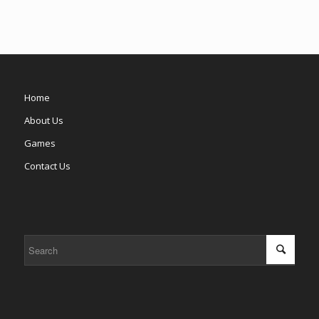
Home
About Us
Games
Contact Us