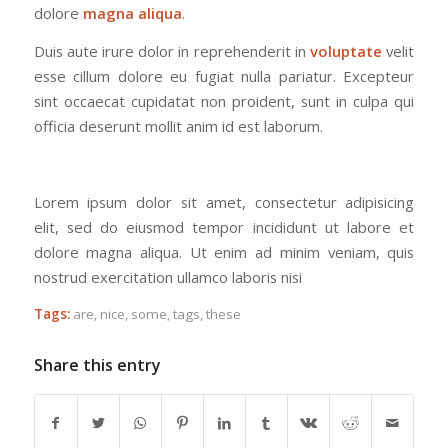
dolore
magna aliqua
.
Duis aute irure dolor in reprehenderit in
voluptate
velit
esse cillum dolore eu fugiat nulla pariatur. Excepteur
sint occaecat cupidatat non proident, sunt in culpa qui
officia deserunt mollit anim id est laborum.
Lorem ipsum dolor sit amet, consectetur adipisicing
elit, sed do eiusmod tempor incididunt ut labore et
dolore magna aliqua. Ut enim ad minim veniam, quis
nostrud exercitation ullamco laboris nisi
Tags:
are
,
nice
,
some
,
tags
,
these
Share this entry