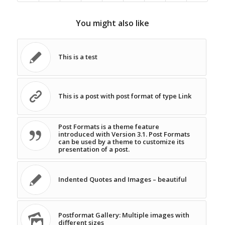
You might also like
This is a test
This is a post with post format of type Link
Post Formats is a theme feature
introduced with Version 3.1. Post Formats
can be used by a theme to customize its
presentation of a post.
Indented Quotes and Images – beautiful
Postformat Gallery: Multiple images with
different sizes