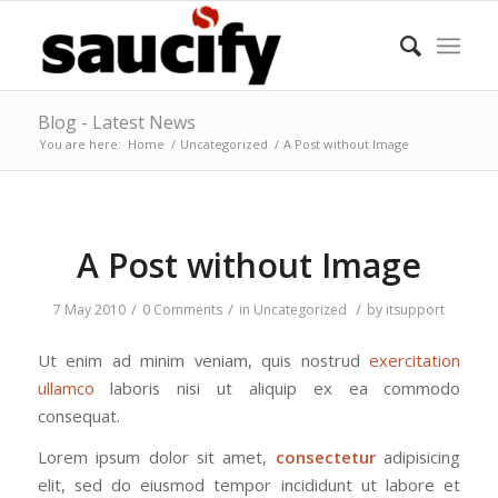
Blog - Latest News
You are here:
Home
/
Uncategorized
/
A Post without Image
A Post without Image
/
/
/
7 May 2010
0 Comments
in
Uncategorized
by
itsupport
Ut enim ad minim veniam, quis nostrud
exercitation
ullamco
laboris nisi ut aliquip ex ea commodo
consequat.
Lorem ipsum dolor sit amet,
consectetur
adipisicing
elit, sed do eiusmod tempor incididunt ut labore et