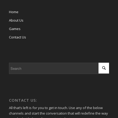
Home
About Us
Games
Contact Us
CONTACT US:
All that’s left is for you to get in touch. Use any of the below
channels and start the conversation that will redefine the way