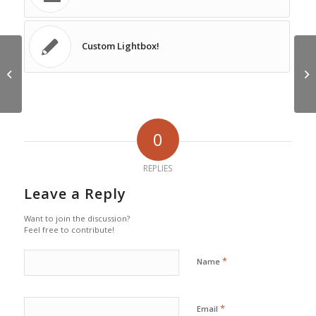
Custom Lightbox!
HTML Styles
Cu
0
REPLIES
Leave a Reply
Want to join the discussion?
Feel free to contribute!
*
Name
*
Email