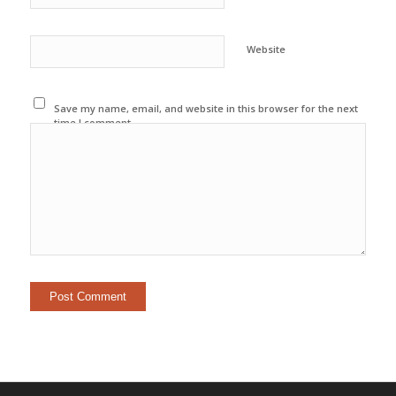
Website
Save my name, email, and website in this browser for the next
time I comment.