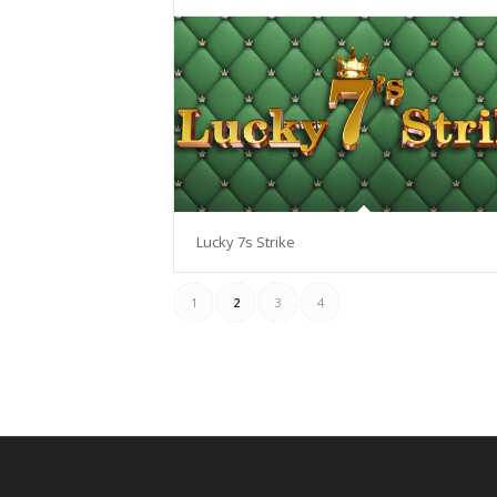
Lucky 7s Strike
1
2
3
4