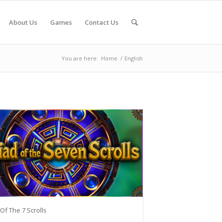
About Us
Games
Contact Us
You are here:
Home
/
English
 Of The 7 Scrolls