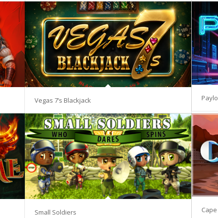
Paylo
Vegas 7’s Blackjack
Cape 
Small Soldiers