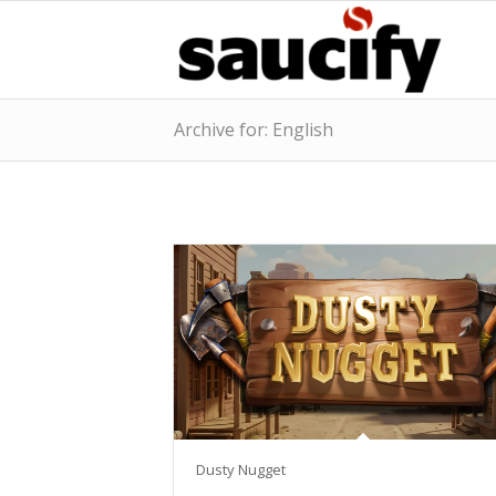
Archive for: English
Dusty Nugget