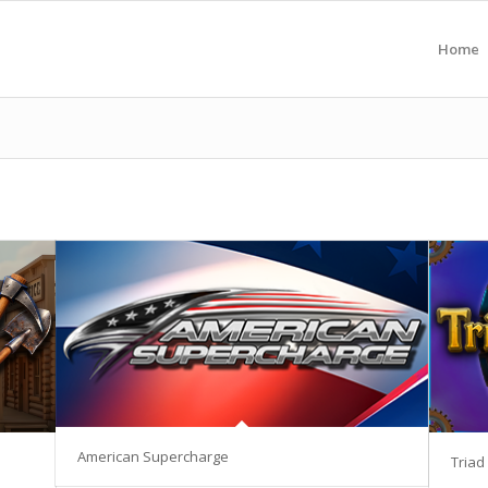
Home
American Supercharge
Triad