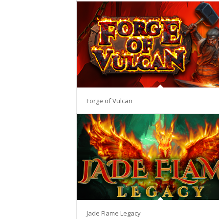
Forge of Vulcan
Jade Flame Legacy