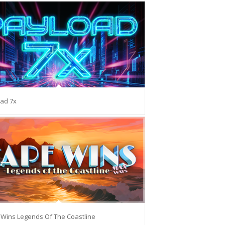
ad 7x
Wins Legends Of The Coastline